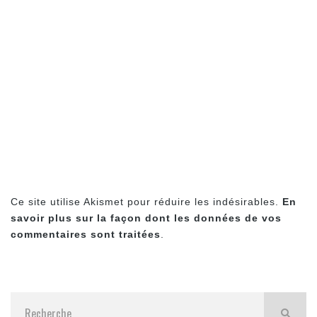
Ce site utilise Akismet pour réduire les indésirables.
En
savoir plus sur la façon dont les données de vos
commentaires sont traitées
.