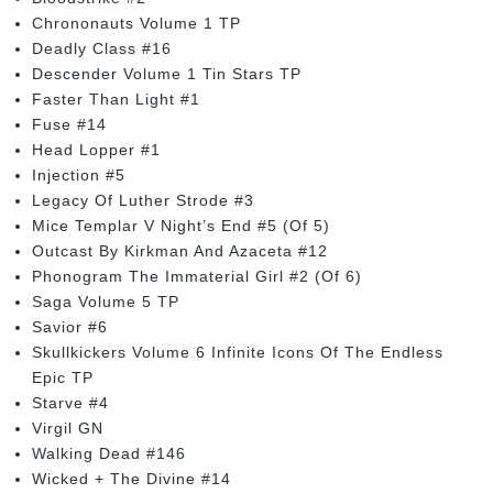
Chrononauts Volume 1 TP
Deadly Class #16
Descender Volume 1 Tin Stars TP
Faster Than Light #1
Fuse #14
Head Lopper #1
Injection #5
Legacy Of Luther Strode #3
Mice Templar V Night’s End #5 (Of 5)
Outcast By Kirkman And Azaceta #12
Phonogram The Immaterial Girl #2 (Of 6)
Saga Volume 5 TP
Savior #6
Skullkickers Volume 6 Infinite Icons Of The Endless
Epic TP
Starve #4
Virgil GN
Walking Dead #146
Wicked + The Divine #14