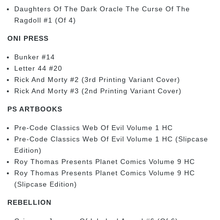
Daughters Of The Dark Oracle The Curse Of The
Ragdoll #1 (Of 4)
ONI PRESS
Bunker #14
Letter 44 #20
Rick And Morty #2 (3rd Printing Variant Cover)
Rick And Morty #3 (2nd Printing Variant Cover)
PS ARTBOOKS
Pre-Code Classics Web Of Evil Volume 1 HC
Pre-Code Classics Web Of Evil Volume 1 HC (Slipcase
Edition)
Roy Thomas Presents Planet Comics Volume 9 HC
Roy Thomas Presents Planet Comics Volume 9 HC
(Slipcase Edition)
REBELLION