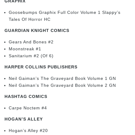
GRAPHIX
Goosebumps Graphix Full Color Volume 1 Slappy’s
Tales Of Horror HC
GUARDIAN KNIGHT COMICS
Gears And Bones #2
Moonstreak #1
Sanitarium #2 (Of 6)
HARPER COLLINS PUBLISHERS
Neil Gaiman’s The Graveyard Book Volume 1 GN
Neil Gaiman’s The Graveyard Book Volume 2 GN
HASHTAG COMICS
Carpe Noctem #4
HOGAN’S ALLEY
Hogan’s Alley #20