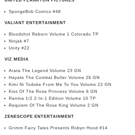
SpongeBob Comics #48
VALIANT ENTERTAINMENT
Bloodshot Reborn Volume 1 Colorado TP
Ninjak #7
Unity #22
VIZ MEDIA
Arata The Legend Volume 23 GN
Hayate The Combat Butler Volume 26 GN
Kimi Ni Todoke From Me To You Volume 22 GN
Kiss Of The Rose Princess Volume 6 GN
Ranma 1/2 2-In-1 Edition Volume 10 TP
Requiem Of The Rose King Volume 2 GN
ZENESCOPE ENTERTAINMENT
Grimm Fairy Tales Presents Robyn Hood #14