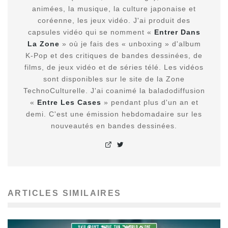
animées, la musique, la culture japonaise et
coréenne, les jeux vidéo. J'ai produit des
capsules vidéo qui se nomment «
Entrer Dans
La Zone
» où je fais des « unboxing » d'album
K-Pop et des critiques de bandes dessinées, de
films, de jeux vidéo et de séries télé. Les vidéos
sont disponibles sur le site de la Zone
TechnoCulturelle. J'ai coanimé la baladodiffusion
«
Entre Les Cases
» pendant plus d'un an et
demi. C'est une émission hebdomadaire sur les
nouveautés en bandes dessinées.
ARTICLES SIMILAIRES