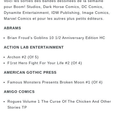
Voici les sorties des bandes dessinées de la semaine
pour Boom! Studios, Dark Horse Comics, DC Comics,
Dynamite Entertainment, IDW Publishing, Image Comics,
Marvel Comics et pour les autres plus petits éditeurs.
ABRAMS
Brian Froud’s Goblins 10 1/2 Anniversary Edition HC
ACTION LAB ENTERTAINMENT
Archon #2 (Of 5)
F1rst Hero Fight For Your Life #2 (Of 4)
AMERICAN GOTHIC PRESS
Famous Monsters Presents Broken Moon #1 (Of 4)
AMIGO COMICS
Rogues Volume 1 The Curse Of The Chicken And Other
Stories TP