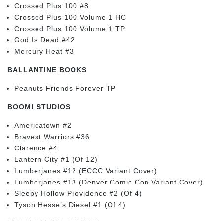
Crossed Plus 100 #8
Crossed Plus 100 Volume 1 HC
Crossed Plus 100 Volume 1 TP
God Is Dead #42
Mercury Heat #3
BALLANTINE BOOKS
Peanuts Friends Forever TP
BOOM! STUDIOS
Americatown #2
Bravest Warriors #36
Clarence #4
Lantern City #1 (Of 12)
Lumberjanes #12 (ECCC Variant Cover)
Lumberjanes #13 (Denver Comic Con Variant Cover)
Sleepy Hollow Providence #2 (Of 4)
Tyson Hesse’s Diesel #1 (Of 4)