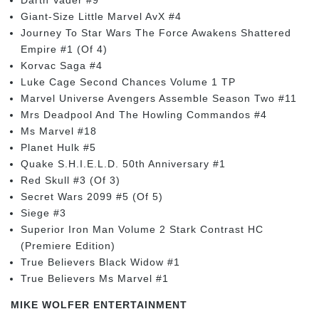
Giant-Size Little Marvel AvX #4
Journey To Star Wars The Force Awakens Shattered
Empire #1 (Of 4)
Korvac Saga #4
Luke Cage Second Chances Volume 1 TP
Marvel Universe Avengers Assemble Season Two #11
Mrs Deadpool And The Howling Commandos #4
Ms Marvel #18
Planet Hulk #5
Quake S.H.I.E.L.D. 50th Anniversary #1
Red Skull #3 (Of 3)
Secret Wars 2099 #5 (Of 5)
Siege #3
Superior Iron Man Volume 2 Stark Contrast HC
(Premiere Edition)
True Believers Black Widow #1
True Believers Ms Marvel #1
MIKE WOLFER ENTERTAINMENT