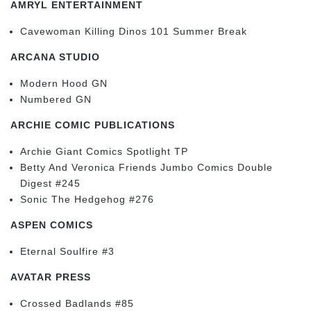
AMRYL ENTERTAINMENT
Cavewoman Killing Dinos 101 Summer Break
ARCANA STUDIO
Modern Hood GN
Numbered GN
ARCHIE COMIC PUBLICATIONS
Archie Giant Comics Spotlight TP
Betty And Veronica Friends Jumbo Comics Double
Digest #245
Sonic The Hedgehog #276
ASPEN COMICS
Eternal Soulfire #3
AVATAR PRESS
Crossed Badlands #85