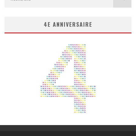
4E ANNIVERSAIRE