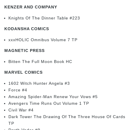
KENZER AND COMPANY
Knights Of The Dinner Table #223
KODANSHA COMICS
xxxHOLIC Omnibus Volume 7 TP
MAGNETIC PRESS
Bitten The Full Moon Book HC
MARVEL COMICS
1602 Witch Hunter Angela #3
Force #4
Amazing Spider-Man Renew Your Vows #5
Avengers Time Runs Out Volume 1 TP
Civil War #4
Dark Tower The Drawing Of The Three House Of Cards
TP
Darth Vader #9