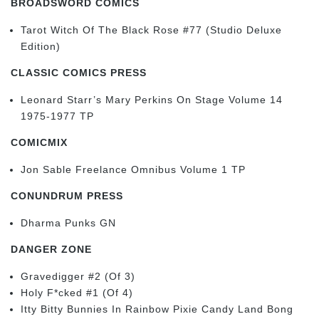
BROADSWORD COMICS
Tarot Witch Of The Black Rose #77 (Studio Deluxe
Edition)
CLASSIC COMICS PRESS
Leonard Starr’s Mary Perkins On Stage Volume 14
1975-1977 TP
COMICMIX
Jon Sable Freelance Omnibus Volume 1 TP
CONUNDRUM PRESS
Dharma Punks GN
DANGER ZONE
Gravedigger #2 (Of 3)
Holy F*cked #1 (Of 4)
Itty Bitty Bunnies In Rainbow Pixie Candy Land Bong