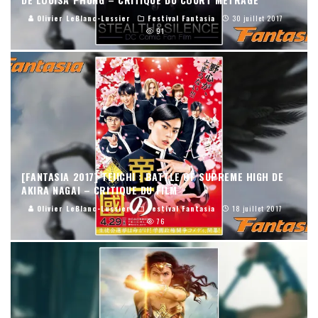
Olivier LeBlanc-Lussier
Festival Fantasia
30 juillet 2017
91
[FANTASIA 2017] TEIICHI : BATTLE OF SUPREME HIGH DE
AKIRA NAGAI – CRITIQUE DU FILM
Olivier LeBlanc-Lussier
Festival Fantasia
18 juillet 2017
76