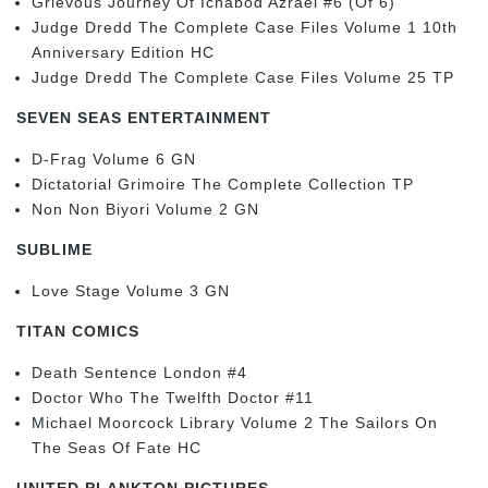
Grievous Journey Of Ichabod Azrael #6 (Of 6)
Judge Dredd The Complete Case Files Volume 1 10th
Anniversary Edition HC
Judge Dredd The Complete Case Files Volume 25 TP
SEVEN SEAS ENTERTAINMENT
D-Frag Volume 6 GN
Dictatorial Grimoire The Complete Collection TP
Non Non Biyori Volume 2 GN
SUBLIME
Love Stage Volume 3 GN
TITAN COMICS
Death Sentence London #4
Doctor Who The Twelfth Doctor #11
Michael Moorcock Library Volume 2 The Sailors On
The Seas Of Fate HC
UNITED PLANKTON PICTURES