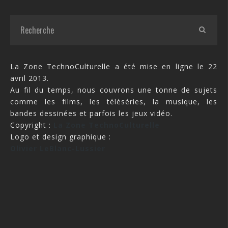
La Zone TechnoCulturelle a été mise en ligne le 22
avril 2013.
Au fil du temps, nous couvrons une tonne de sujets
comme les films, les téléséries, la musique, les
bandes dessinées et parfois les jeux vidéo.
Copyright :
La Zone TechnoCulturelle
Logo et design graphique :
Olivier LeBlanc-Lussier