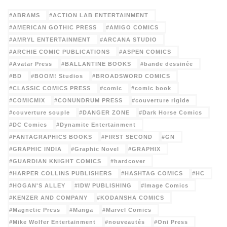
ABRAMS
ACTION LAB ENTERTAINMENT
AMERICAN GOTHIC PRESS
AMIGO COMICS
AMRYL ENTERTAINMENT
ARCANA STUDIO
ARCHIE COMIC PUBLICATIONS
ASPEN COMICS
Avatar Press
BALLANTINE BOOKS
bande dessinée
BD
BOOM! Studios
BROADSWORD COMICS
CLASSIC COMICS PRESS
comic
comic book
COMICMIX
CONUNDRUM PRESS
couverture rigide
couverture souple
DANGER ZONE
Dark Horse Comics
DC Comics
Dynamite Entertainment
FANTAGRAPHICS BOOKS
FIRST SECOND
GN
GRAPHIC INDIA
Graphic Novel
GRAPHIX
GUARDIAN KNIGHT COMICS
hardcover
HARPER COLLINS PUBLISHERS
HASHTAG COMICS
HC
HOGAN'S ALLEY
IDW PUBLISHING
Image Comics
KENZER AND COMPANY
KODANSHA COMICS
Magnetic Press
Manga
Marvel Comics
Mike Wolfer Entertainment
nouveautés
Oni Press