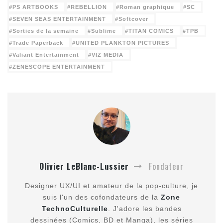
PS ARTBOOKS
REBELLION
Roman graphique
SC
SEVEN SEAS ENTERTAINMENT
Softcover
Sorties de la semaine
Sublime
TITAN COMICS
TPB
Trade Paperback
UNITED PLANKTON PICTURES
Valiant Entertainment
VIZ MEDIA
ZENESCOPE ENTERTAINMENT
Olivier LeBlanc-Lussier
Fondateur
Designer UX/UI et amateur de la pop-culture, je
suis l'un des cofondateurs de la
Zone
TechnoCulturelle
. J'adore les bandes
dessinées (Comics, BD et Manga), les séries