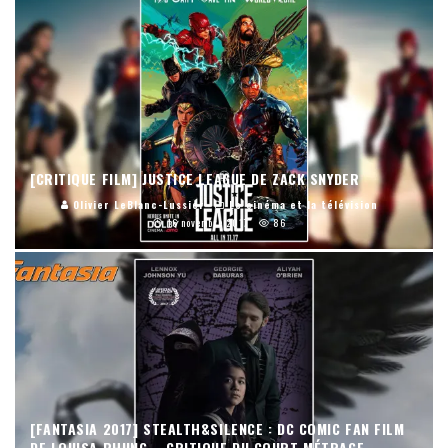
[CRITIQUE FILM] JUSTICE LEAGUE DE ZACK SNYDER
Olivier LeBlanc-Lussier
Le cinéma et la télévision
16 novembre 2017
86
[FANTASIA 2017] STEALTH&SILENCE : DC COMIC FAN FILM
DE LOUISA PHUNG – CRITIQUE DU COURT MÉTRAGE