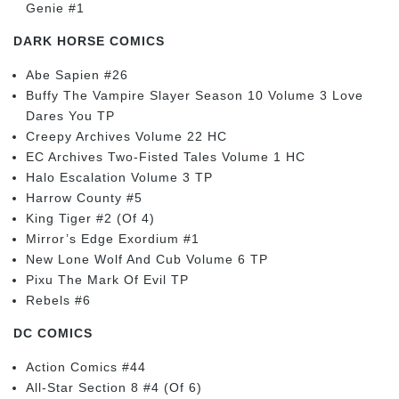
Genie #1
DARK HORSE COMICS
Abe Sapien #26
Buffy The Vampire Slayer Season 10 Volume 3 Love
Dares You TP
Creepy Archives Volume 22 HC
EC Archives Two-Fisted Tales Volume 1 HC
Halo Escalation Volume 3 TP
Harrow County #5
King Tiger #2 (Of 4)
Mirror’s Edge Exordium #1
New Lone Wolf And Cub Volume 6 TP
Pixu The Mark Of Evil TP
Rebels #6
DC COMICS
Action Comics #44
All-Star Section 8 #4 (Of 6)