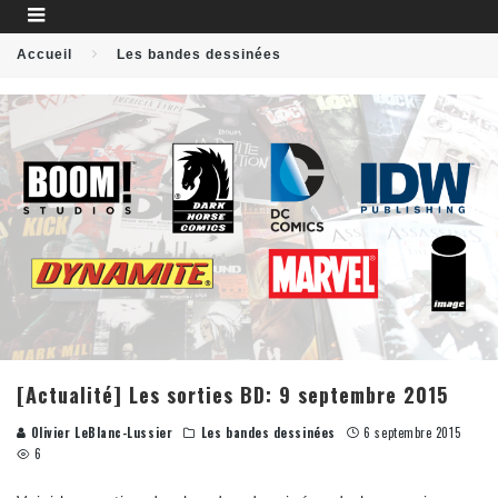
Accueil
Les bandes dessinées
[Actualité] Les sorties BD: 9 septembre 2015
Olivier LeBlanc-Lussier
Les bandes dessinées
6 septembre 2015
6