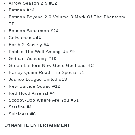
Arrow Season 2.5 #12
Batman #44
Batman Beyond 2.0 Volume 3 Mark Of The Phantasm
TP
Batman Superman #24
Catwoman #44
Earth 2 Society #4
Fables The Wolf Among Us #9
Gotham Academy #10
Green Lantern New Gods Godhead HC
Harley Quinn Road Trip Special #1
Justice League United #13
New Suicide Squad #12
Red Hood Arsenal #4
Scooby-Doo Where Are You #61
Starfire #4
Suiciders #6
DYNAMITE ENTERTAINMENT