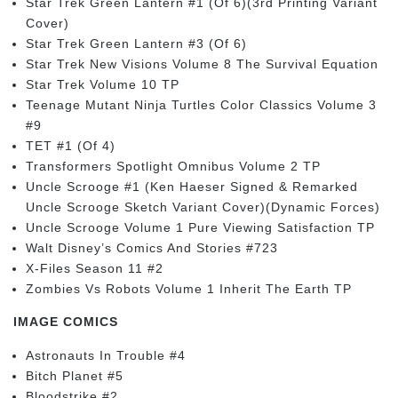
Star Trek Green Lantern #1 (Of 6)(3rd Printing Variant
Cover)
Star Trek Green Lantern #3 (Of 6)
Star Trek New Visions Volume 8 The Survival Equation
Star Trek Volume 10 TP
Teenage Mutant Ninja Turtles Color Classics Volume 3
#9
TET #1 (Of 4)
Transformers Spotlight Omnibus Volume 2 TP
Uncle Scrooge #1 (Ken Haeser Signed & Remarked
Uncle Scrooge Sketch Variant Cover)(Dynamic Forces)
Uncle Scrooge Volume 1 Pure Viewing Satisfaction TP
Walt Disney’s Comics And Stories #723
X-Files Season 11 #2
Zombies Vs Robots Volume 1 Inherit The Earth TP
IMAGE COMICS
Astronauts In Trouble #4
Bitch Planet #5
Bloodstrike #2