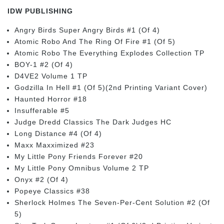
IDW PUBLISHING
Angry Birds Super Angry Birds #1 (Of 4)
Atomic Robo And The Ring Of Fire #1 (Of 5)
Atomic Robo The Everything Explodes Collection TP
BOY-1 #2 (Of 4)
D4VE2 Volume 1 TP
Godzilla In Hell #1 (Of 5)(2nd Printing Variant Cover)
Haunted Horror #18
Insufferable #5
Judge Dredd Classics The Dark Judges HC
Long Distance #4 (Of 4)
Maxx Maxximized #23
My Little Pony Friends Forever #20
My Little Pony Omnibus Volume 2 TP
Onyx #2 (Of 4)
Popeye Classics #38
Sherlock Holmes The Seven-Per-Cent Solution #2 (Of
5)