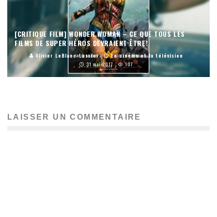
[CRITIQUE FILM] WONDER WOMAN – CE QUE TOUS LES
FILMS DE SUPER HÉROS DEVRAIENT ÊTRE!
Olivier LeBlanc-Lussier
Le cinéma et la télévision
31 mai 2017
107
LAISSER UN COMMENTAIRE