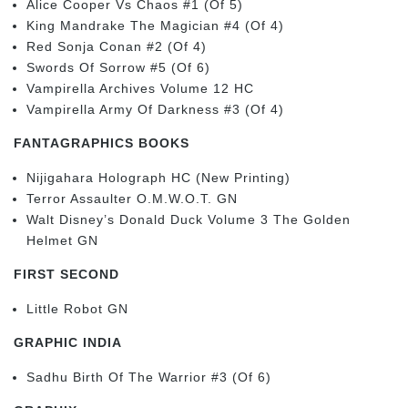
Alice Cooper Vs Chaos #1 (Of 5)
King Mandrake The Magician #4 (Of 4)
Red Sonja Conan #2 (Of 4)
Swords Of Sorrow #5 (Of 6)
Vampirella Archives Volume 12 HC
Vampirella Army Of Darkness #3 (Of 4)
FANTAGRAPHICS BOOKS
Nijigahara Holograph HC (New Printing)
Terror Assaulter O.M.W.O.T. GN
Walt Disney’s Donald Duck Volume 3 The Golden
Helmet GN
FIRST SECOND
Little Robot GN
GRAPHIC INDIA
Sadhu Birth Of The Warrior #3 (Of 6)