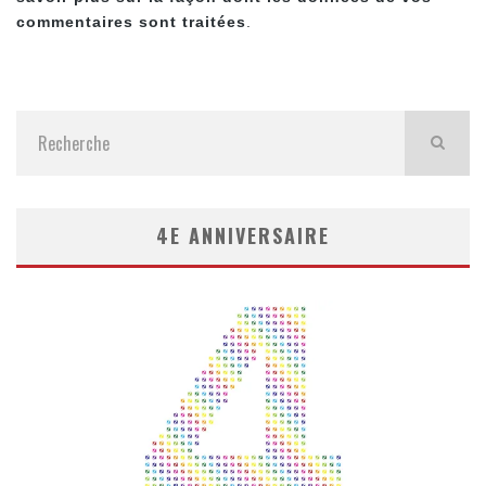
commentaires sont traitées
.
4E ANNIVERSAIRE