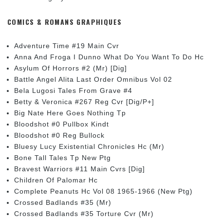
COMICS & ROMANS GRAPHIQUES
Adventure Time #19 Main Cvr
Anna And Froga I Dunno What Do You Want To Do Hc
Asylum Of Horrors #2 (Mr) [Dig]
Battle Angel Alita Last Order Omnibus Vol 02
Bela Lugosi Tales From Grave #4
Betty & Veronica #267 Reg Cvr [Dig/P+]
Big Nate Here Goes Nothing Tp
Bloodshot #0 Pullbox Kindt
Bloodshot #0 Reg Bullock
Bluesy Lucy Existential Chronicles Hc (Mr)
Bone Tall Tales Tp New Ptg
Bravest Warriors #11 Main Cvrs [Dig]
Children Of Palomar Hc
Complete Peanuts Hc Vol 08 1965-1966 (New Ptg)
Crossed Badlands #35 (Mr)
Crossed Badlands #35 Torture Cvr (Mr)