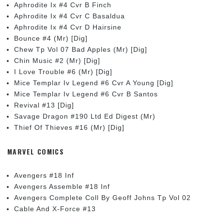
Aphrodite Ix #4 Cvr B Finch
Aphrodite Ix #4 Cvr C Basaldua
Aphrodite Ix #4 Cvr D Hairsine
Bounce #4 (Mr) [Dig]
Chew Tp Vol 07 Bad Apples (Mr) [Dig]
Chin Music #2 (Mr) [Dig]
I Love Trouble #6 (Mr) [Dig]
Mice Templar Iv Legend #6 Cvr A Young [Dig]
Mice Templar Iv Legend #6 Cvr B Santos
Revival #13 [Dig]
Savage Dragon #190 Ltd Ed Digest (Mr)
Thief Of Thieves #16 (Mr) [Dig]
MARVEL COMICS
Avengers #18 Inf
Avengers Assemble #18 Inf
Avengers Complete Coll By Geoff Johns Tp Vol 02
Cable And X-Force #13