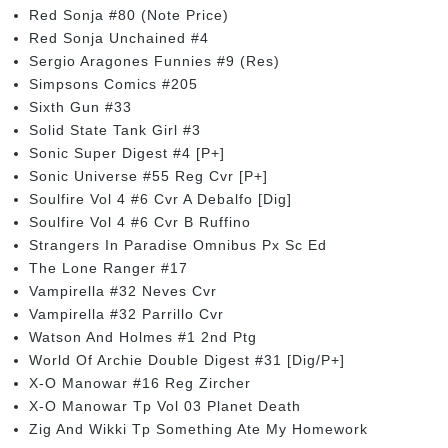
Red Sonja #80 (Note Price)
Red Sonja Unchained #4
Sergio Aragones Funnies #9 (Res)
Simpsons Comics #205
Sixth Gun #33
Solid State Tank Girl #3
Sonic Super Digest #4 [P+]
Sonic Universe #55 Reg Cvr [P+]
Soulfire Vol 4 #6 Cvr A Debalfo [Dig]
Soulfire Vol 4 #6 Cvr B Ruffino
Strangers In Paradise Omnibus Px Sc Ed
The Lone Ranger #17
Vampirella #32 Neves Cvr
Vampirella #32 Parrillo Cvr
Watson And Holmes #1 2nd Ptg
World Of Archie Double Digest #31 [Dig/P+]
X-O Manowar #16 Reg Zircher
X-O Manowar Tp Vol 03 Planet Death
Zig And Wikki Tp Something Ate My Homework