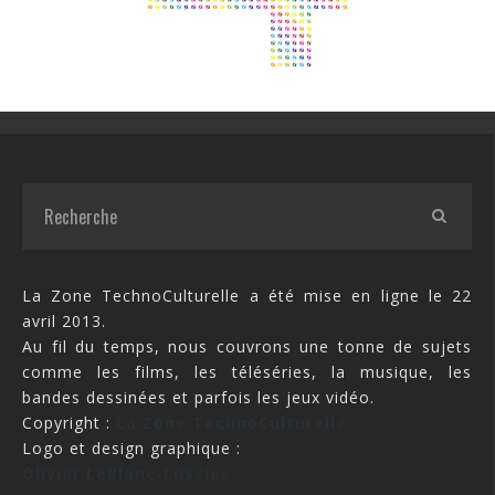
La Zone TechnoCulturelle a été mise en ligne le 22
avril 2013.
Au fil du temps, nous couvrons une tonne de sujets
comme les films, les téléséries, la musique, les
bandes dessinées et parfois les jeux vidéo.
Copyright :
La Zone TechnoCulturelle
Logo et design graphique :
Olivier LeBlanc-Lussier