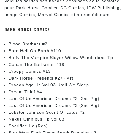
Voici les sorties des bandes dessinées de la semaine
pour Dark Horse Comics, DC Comics, IDW Publishing,
Image Comics, Marvel Comics et autres éditeurs.
DARK HORSE COMICS
Blood Brothers #2
Bprd Hell On Earth #110
Buffy The Vampire Slayer Willow Wonderland Tp
Conan The Barbarian #19
Creepy Comics #13
Dark Horse Presents #27 (Mr)
Dragon Age Hc Vol 03 Until We Sleep
Dream Thief #4
Last Of Us American Dreams #2 (2nd Ptg)
Last Of Us American Dreams #3 (2nd Ptg)
Lobster Johnson Scent Of Lotus #2
Nexus Omnibus Tp Vol 03
Sacrifice Hc (Res)
Star Wars Dark Times Spark Remains #2