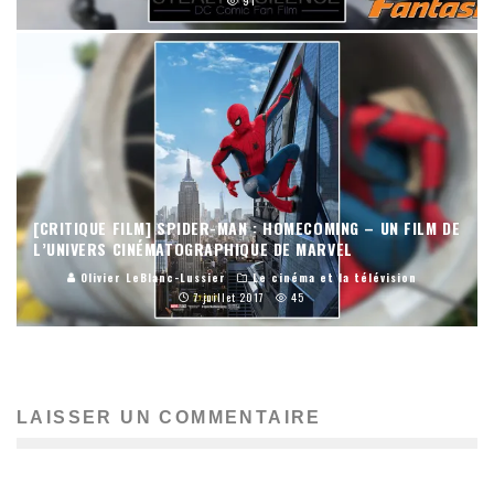
91
[CRITIQUE FILM] SPIDER-MAN : HOMECOMING – UN FILM DE
L’UNIVERS CINÉMATOGRAPHIQUE DE MARVEL
Olivier LeBlanc-Lussier
Le cinéma et la télévision
7 juillet 2017
45
LAISSER UN COMMENTAIRE