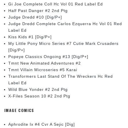
Gi Joe Complete Coll Hc Vol 01 Red Label Ed
Half Past Danger #2 2nd Ptg
Judge Dredd #10 [Dig/P+]
Judge Dredd Complete Carlos Ezquerra Hc Vol 01 Red
Label Ed
Kiss Kids #1 [Dig/P+]
My Little Pony Micro Series #7 Cutie Mark Crusaders
[Dig/P+]
Popeye Classics Ongoing #13 [Dig/P+]
Tmnt New Animated Adventures #2
Tmnt Villain Microseries #5 Karai
Transformers Last Stand Of The Wreckers Hc Red
Label Ed
Wild Blue Yonder #2 2nd Ptg
X-Files Season 10 #2 2nd Ptg
IMAGE COMICS
Aphrodite Ix #4 Cvr A Sejic [Dig]