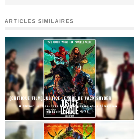
ARTICLES SIMILAIRES
[CRITIQUE FILM] JUSTICE LEAGUE DE ZACK SNYDER
Olivier LeBlanc-Lussier
Le cinéma et la télévision
16 novembre 2017
86