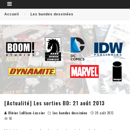
Accueil
Les bandes dessinées
[Actualité] Les sorties BD: 21 août 2013
Olivier LeBlanc-Lussier
Les bandes dessinées
20 août 2013
16