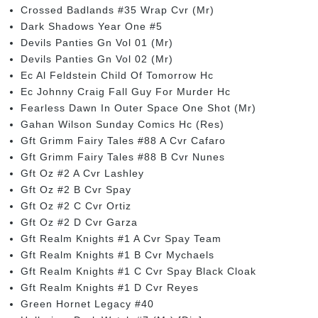
Crossed Badlands #35 Wrap Cvr (Mr)
Dark Shadows Year One #5
Devils Panties Gn Vol 01 (Mr)
Devils Panties Gn Vol 02 (Mr)
Ec Al Feldstein Child Of Tomorrow Hc
Ec Johnny Craig Fall Guy For Murder Hc
Fearless Dawn In Outer Space One Shot (Mr)
Gahan Wilson Sunday Comics Hc (Res)
Gft Grimm Fairy Tales #88 A Cvr Cafaro
Gft Grimm Fairy Tales #88 B Cvr Nunes
Gft Oz #2 A Cvr Lashley
Gft Oz #2 B Cvr Spay
Gft Oz #2 C Cvr Ortiz
Gft Oz #2 D Cvr Garza
Gft Realm Knights #1 A Cvr Spay Team
Gft Realm Knights #1 B Cvr Mychaels
Gft Realm Knights #1 C Cvr Spay Black Cloak
Gft Realm Knights #1 D Cvr Reyes
Green Hornet Legacy #40