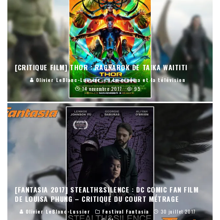
[CRITIQUE FILM] THOR : RAGNAROK DE TAIKA WAITITI
Olivier LeBlanc-Lussier
Le cinéma et la télévision
14 novembre 2017
95
[FANTASIA 2017] STEALTH&SILENCE : DC COMIC FAN FILM
DE LOUISA PHUNG – CRITIQUE DU COURT MÉTRAGE
Olivier LeBlanc-Lussier
Festival Fantasia
30 juillet 2017