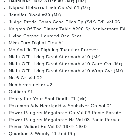
Hellraiser Dark Watch #7 (Mr) [Dig]
Ikigami Ultimate Limit Gn Vol 09 (Mr)
Jennifer Blood #30 (Mr)
Judge Dredd Comp Case Files Tp (S&S Ed) Vol 06
Knights Of The Dinner Table #200 Sp Anniversary Ed
Living Corpse Haunted One Shot
Miss Fury Digital First #1
Mo And Jo Tp Fighting Together Forever
Night O/T Living Dead Aftermath #10 (Mr)
Night O/T Living Dead Aftermath #10 Gore Cvr (Mr)
Night O/T Living Dead Aftermath #10 Wrap Cvr (Mr)
No 6 Gn Vol 02
Numbercruncher #2
Outliers #1
Penny For Your Soul Death #1 (Mr)
Pokemon Adv Heartgold & Soulsilver Gn Vol 01
Power Rangers Megaforce Gn Vol 03 Panic Parade
Power Rangers Megaforce Hc Vol 03 Panic Parade
Prince Valiant Hc Vol 07 1949-1950
Quantum & Woody #1 2nd Ptg