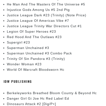
He Man And The Masters Of The Universe #5
Injustice Gods Among Us #5 2nd Ptg
Justice League Dark #23 (Trinity) (Note Price)
Justice League Of Americas Vibe #7
Justice League Trinity War Directors Cut #1
Legion Of Super Heroes #23
Red Hood And The Outlaws #23
Supergirl #23
Superman Unchained #3
Superman Unchained #3 Combo Pack
Trinity Of Sin Pandora #3 (Trinity)
Wonder Woman #23
World Of Warcraft Bloodsworn Hc
IDW PUBLISHING
Berkeleyworks Breathed Bloom County & Beyond Hc
Danger Girl Gi Joe Hc Red Label Ed
Dinosaurs Attack #2 [Dig/P+]