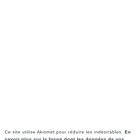
Ce site utilise Akismet pour réduire les indésirables.
En
savoir plus sur la façon dont les données de vos