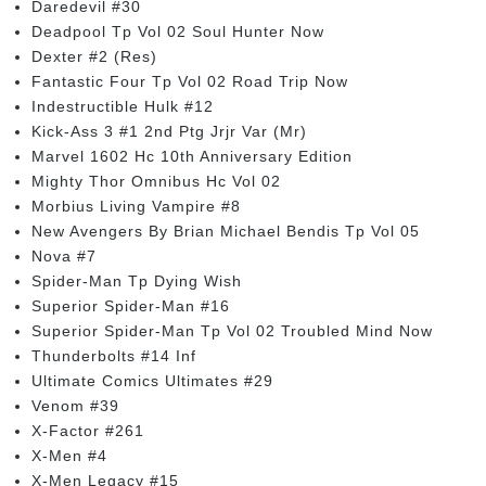
Daredevil #30
Deadpool Tp Vol 02 Soul Hunter Now
Dexter #2 (Res)
Fantastic Four Tp Vol 02 Road Trip Now
Indestructible Hulk #12
Kick-Ass 3 #1 2nd Ptg Jrjr Var (Mr)
Marvel 1602 Hc 10th Anniversary Edition
Mighty Thor Omnibus Hc Vol 02
Morbius Living Vampire #8
New Avengers By Brian Michael Bendis Tp Vol 05
Nova #7
Spider-Man Tp Dying Wish
Superior Spider-Man #16
Superior Spider-Man Tp Vol 02 Troubled Mind Now
Thunderbolts #14 Inf
Ultimate Comics Ultimates #29
Venom #39
X-Factor #261
X-Men #4
X-Men Legacy #15