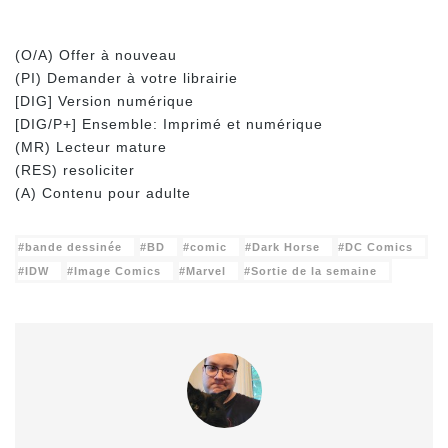
(O/A) Offer à nouveau
(PI) Demander à votre librairie
[DIG] Version numérique
[DIG/P+] Ensemble: Imprimé et numérique
(MR) Lecteur mature
(RES) resoliciter
(A) Contenu pour adulte
bande dessinée
BD
comic
Dark Horse
DC Comics
IDW
Image Comics
Marvel
Sortie de la semaine