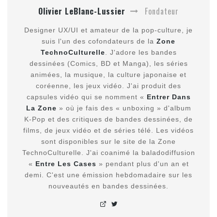
Olivier LeBlanc-Lussier
Fondateur
Designer UX/UI et amateur de la pop-culture, je
suis l'un des cofondateurs de la
Zone
TechnoCulturelle
. J'adore les bandes
dessinées (Comics, BD et Manga), les séries
animées, la musique, la culture japonaise et
coréenne, les jeux vidéo. J'ai produit des
capsules vidéo qui se nomment «
Entrer Dans
La Zone
» où je fais des « unboxing » d'album
K-Pop et des critiques de bandes dessinées, de
films, de jeux vidéo et de séries télé. Les vidéos
sont disponibles sur le site de la Zone
TechnoCulturelle. J'ai coanimé la baladodiffusion
«
Entre Les Cases
» pendant plus d'un an et
demi. C'est une émission hebdomadaire sur les
nouveautés en bandes dessinées.