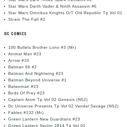
Star Wars Darth Vader & Ninth Assassin #5
Star Wars Omnibus Knights O/T Old Republic Tp Vol 01
Strain The Fall #2
DC COMICS
100 Bullets Brother Lono #3 (Mr)
Animal Man #23
Arrow #10
Batman 66 #2
Batman And Nightwing #23
Batman Beyond Universe #1
Batwoman #23
Birds Of Prey #23
Captain Atom Tp Vol 02 Genesis (N52)
Dc Universe Presents Tp Vol 02 Vandal Savage (N52)
Fables #132 (Mr)
Green Lantern New Guardians #23
Green Lantern Sector 2814 Tp Vol 02