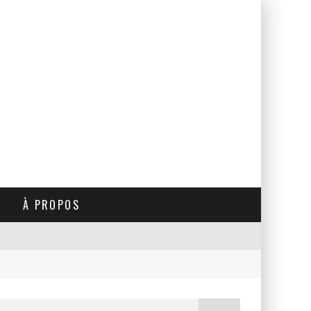
À PROPOS