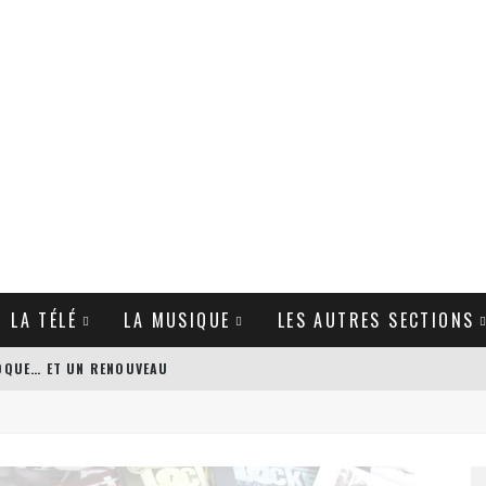
T LA TÉLÉ
LA MUSIQUE
LES AUTRES SECTIONS
POQUE… ET UN RENOUVEAU
’S BODYGUARD DE PATRICK HUGHES
GUE DE ZACK SNYDER