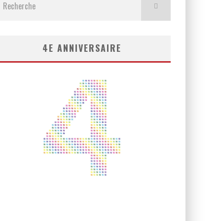
4E ANNIVERSAIRE