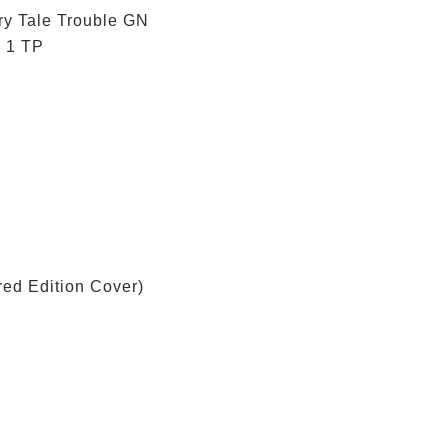
ry Tale Trouble GN
 1 TP
ed Edition Cover)