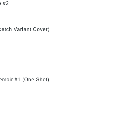
b #2
etch Variant Cover)
emoir #1 (One Shot)