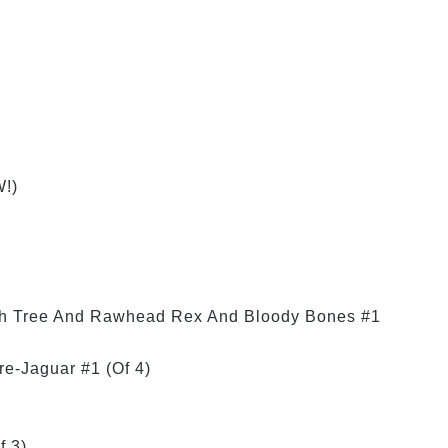
!)
ch Tree And Rawhead Rex And Bloody Bones #1
re-Jaguar #1 (Of 4)
f 3)