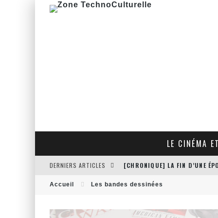
LE CINÉMA E
DERNIERS ARTICLES
[CHRONIQUE] LA FIN D’UNE É
[CRITIQUE FILM] THE HITMAN
Accueil
Les bandes dessinées
[CRITIQUE FILM] JUSTICE LEA