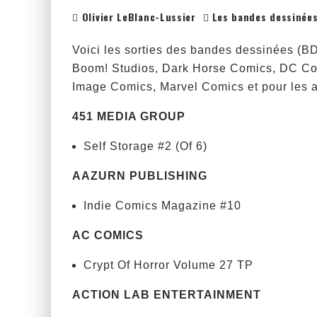
Olivier LeBlanc-Lussier
Les bandes dessinée
Voici les sorties des bandes dessinées (B
Boom! Studios, Dark Horse Comics, DC Co
Image Comics, Marvel Comics et pour les au
451 MEDIA GROUP
Self Storage #2 (Of 6)
AAZURN PUBLISHING
Indie Comics Magazine #10
AC COMICS
Crypt Of Horror Volume 27 TP
ACTION LAB ENTERTAINMENT