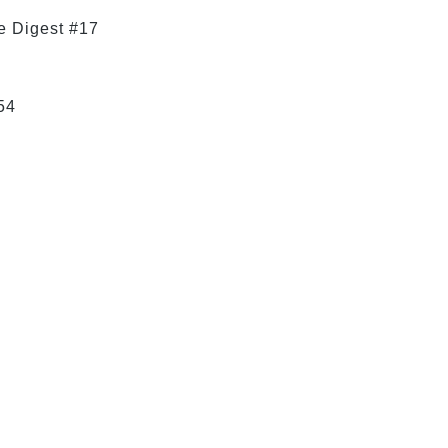
e Digest #17
54