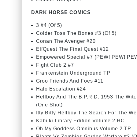
DARK HORSE COMICS
3 #4 (Of 5)
Colder Toss The Bones #3 (Of 5)
Conan The Avenger #20
ElfQuest The Final Quest #12
Empowered Special #7 (PEW! PEW! PEW
Fight Club 2 #7
Frankenstein Underground TP
Groo Friends And Foes #11
Halo Escalation #24
Hellboy And The B.P.R.D. 1953 The Wit
(One Shot)
Itty Bitty Hellboy The Search For The We
Kabuki Library Edition Volume 2 HC
Oh My Goddess Omnibus Volume 2 TP
Plants Vs Zombies Garden Warfare #2 (O