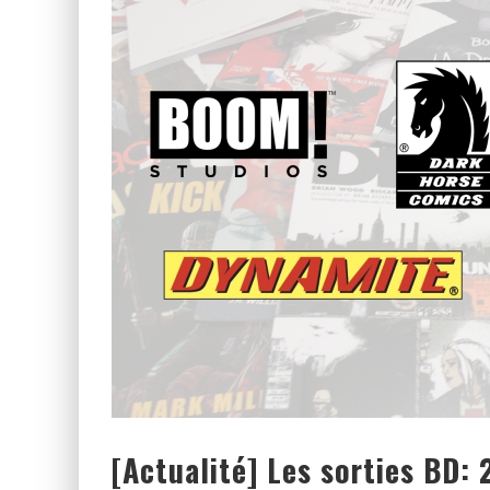
[CRITIQUE FILM] THOR : RAGN
[CRITIQUE FILM] WIND RIVER 
[Actualité] Les sorties BD: