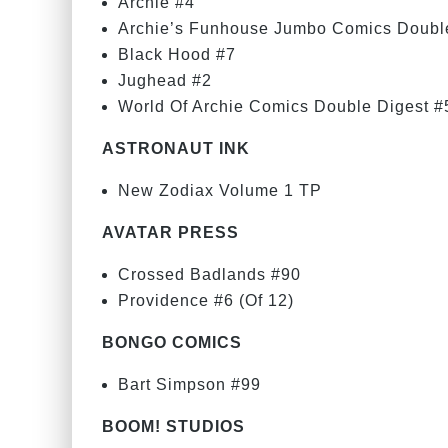
Archie #4
Archie’s Funhouse Jumbo Comics Doubl
Black Hood #7
Jughead #2
World Of Archie Comics Double Digest #
ASTRONAUT INK
New Zodiax Volume 1 TP
AVATAR PRESS
Crossed Badlands #90
Providence #6 (Of 12)
BONGO COMICS
Bart Simpson #99
BOOM! STUDIOS