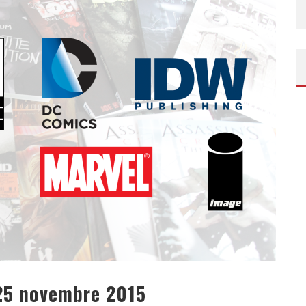
AROK DE TAIKA WAITITI
DE TAYLOR SHERIDAN – SORTIE DVD/BLU-RAY
 25 novembre 2015