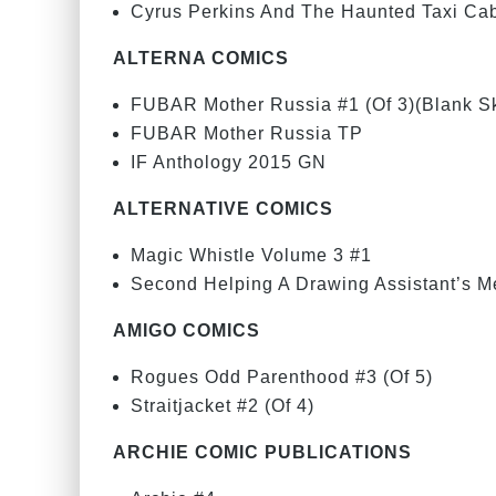
Cyrus Perkins And The Haunted Taxi Ca
ALTERNA COMICS
FUBAR Mother Russia #1 (Of 3)(Blank Sk
FUBAR Mother Russia TP
IF Anthology 2015 GN
ALTERNATIVE COMICS
Magic Whistle Volume 3 #1
Second Helping A Drawing Assistant’s M
AMIGO COMICS
Rogues Odd Parenthood #3 (Of 5)
Straitjacket #2 (Of 4)
ARCHIE COMIC PUBLICATIONS