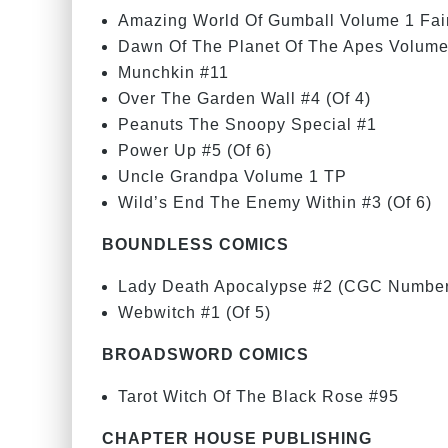
Amazing World Of Gumball Volume 1 Fai
Dawn Of The Planet Of The Apes Volume
Munchkin #11
Over The Garden Wall #4 (Of 4)
Peanuts The Snoopy Special #1
Power Up #5 (Of 6)
Uncle Grandpa Volume 1 TP
Wild’s End The Enemy Within #3 (Of 6)
BOUNDLESS COMICS
Lady Death Apocalypse #2 (CGC Number
Webwitch #1 (Of 5)
BROADSWORD COMICS
Tarot Witch Of The Black Rose #95
CHAPTER HOUSE PUBLISHING