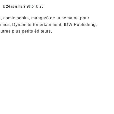
s
24 novembre 2015
29
D, comic books, mangas) de la semaine pour
mics, Dynamite Entertainment, IDW Publishing,
tres plus petits éditeurs.