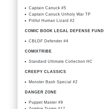
Captain Canuck #5
Captain Canuck Unholy War TP
Pitiful Human Lizard #2
COMIC BOOK LEGAL DEFENSE FUND
CBLDF Defender #4
COMIXTRIBE
Standard Ultimate Collection HC
CREEPY CLASSICS
Monster Bash Special #2
DANGER ZONE
Puppet Master #9
Zombie Tramp #17